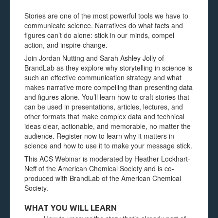
Stories are one of the most powerful tools we have to
communicate science. Narratives do what facts and
figures can’t do alone: stick in our minds, compel
action, and inspire change.
Join Jordan Nutting and Sarah Ashley Jolly of
BrandLab as they explore why storytelling in science is
such an effective communication strategy and what
makes narrative more compelling than presenting data
and figures alone. You’ll learn how to craft stories that
can be used in presentations, articles, lectures, and
other formats that make complex data and technical
ideas clear, actionable, and memorable, no matter the
audience. Register now to learn why it matters in
science and how to use it to make your message stick.
This ACS Webinar is moderated by Heather Lockhart-
Neff of the American Chemical Society and is co-
produced with BrandLab of the American Chemical
Society.
WHAT YOU WILL LEARN