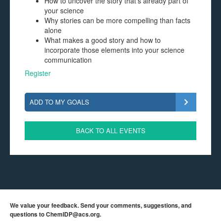
How to uncover the story that’s already part of
your science
Why stories can be more compelling than facts
alone
What makes a good story and how to
incorporate those elements into your science
communication
Register
ADD TO MY GOALS
BACK TO ALL EVENTS
We value your feedback. Send your comments, suggestions, and
questions to
ChemIDP@acs.org
.