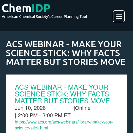
About ChemIDP
ACS WEBINAR - MAKE YOUR
SCIENCE STICK: WHY FACTS
Create an Account
MATTER BUT STORIES MOVE
ACS WEBINAR - MAKE YOUR
SCIENCE STICK: WHY FACTS
MATTER BUT STORIES MOVE
Jun 10, 2026
|
Online
| 2:00 PM - 3:00 PM ET
https://www.acs.org/acs-webinars/library/make-your-
science-stick.html