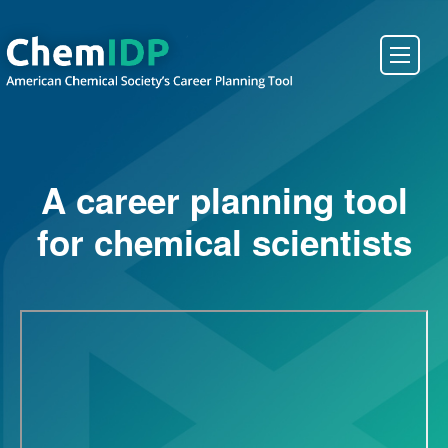
About ChemIDP
A career planning tool
Create an Account
for chemical scientists