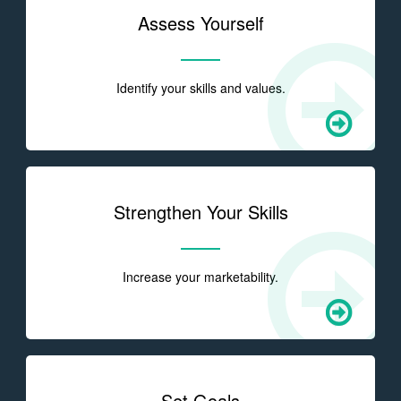
Assess Yourself
Identify your skills and values.
Strengthen Your Skills
Increase your marketability.
Set Goals