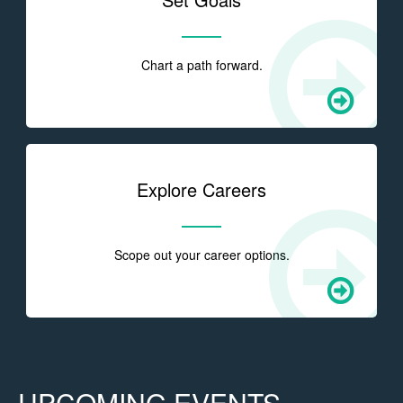
Chart a path forward.
Explore Careers
Scope out your career options.
UPCOMING EVENTS