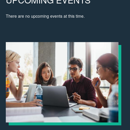
There are no upcoming events at this time.