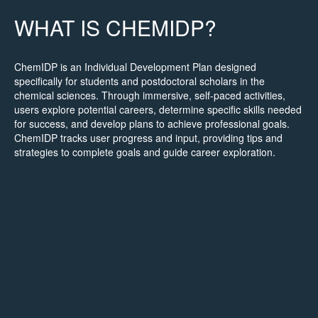
WHAT IS CHEMIDP?
ChemIDP is an Individual Development Plan designed
specifically for students and postdoctoral scholars in the
chemical sciences. Through immersive, self-paced activities,
users explore potential careers, determine specific skills needed
for success, and develop plans to achieve professional goals.
ChemIDP tracks user progress and input, providing tips and
strategies to complete goals and guide career exploration.