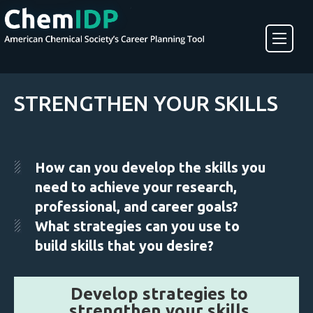
About ChemIDP
STRENGTHEN YOUR SKILLS
Create an Account
How can you develop the skills you
need to achieve your research,
professional, and career goals?
What strategies can you use to
build skills that you desire?
Develop strategies to
strengthen your skills