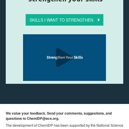
SKILLS I WANT TO STRENGTHEN
We value your feedback. Send your comments, suggestions, and
questions to
ChemIDP@acs.org
.
The development of ChemIDP has been supported by the National Science