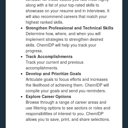
along with a list of your top-rated skills to
showcase on your resume and in interviews. It
will also recommend careers that match your
highest ranked skills.
Strengthen Professional and Technical Skills
Determine how, where, and when you will
implement strategies to strengthen desired
skills. ChemIDP will help you track your
progress.
Track Accomplishments
Track your current and previous
accomplishments.
Develop and Prioritize Goals
Articulate goals to focus efforts and increases
the likelihood of achieving them. ChemIDP will
compile your goals and send you reminders.
Explore Career Options
Browse through a range of career areas and
use filtering options to see sectors or roles and
responsibilities of interest to you. ChemIDP
allows you to save, print, and share selections.