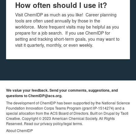
How often should I use it?
Visit ChemIDP as much as you like! Career planning
tools are often used annually by those in the
workforce. More frequent visits may be helpful as you
prepare for a job search. If you use ChemIDP for
setting and tracking short-term goals, you may want to
visit it quarterly, monthly, or even weekly.
We value your feedback. Send your comments, suggestions, and
questions to
ChemIDP@acs.org
.
The development of ChemIDP has been supported by the National Science
Foundation Innovation Corps Teams Program
(grant llP-1514274) and a
special allocation from the ACS Board of Directors.
Built on Drupal by Taoti
Creative.
Copyright © 2023 American Chemical Society. All Rights
Reserved. Read our
privacy policy
/
legal terms.
About ChemIDP