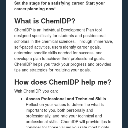
Set the stage for a satisfying career. Start your
career planning now!
What is ChemIDP?
ChemIDP is an Individual Development Plan tool
designed specifically for students and postdoctoral
scholars in the chemical sciences. Through immersive,
self-paced activities, users identify career goals,
determine specific skills needed for success, and
develop a plan to achieve their professional goals.
ChemIDP helps you track your progress and provides
tips and strategies for realizing your goals.
How does ChemIDP help me?
With ChemIDP, you can:
Assess Professional and Technical Skills
Reflect on your values to determine what is
important to you, both personally and
professionally, and rate your technical and
professional skills. ChemIDP will provide tips to
consider for those values you rate most highly