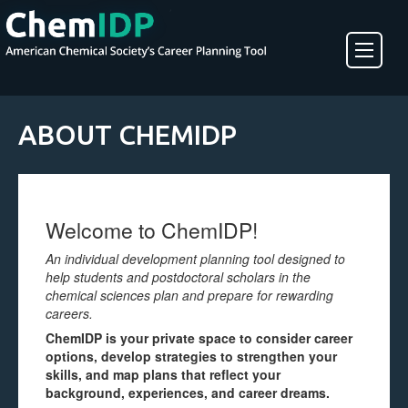
About ChemIDP
ABOUT CHEMIDP
Create an Account
Welcome to ChemIDP!
An individual development planning tool designed to
help students and postdoctoral scholars in the
chemical sciences plan and prepare for rewarding
careers.
ChemIDP is your private space to consider career
options, develop strategies to strengthen your
skills, and map plans that reflect your
background, experiences, and career dreams.