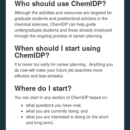
Who should use ChemIDP?
Although the activities and resources are targeted for
graduate students and postdoctoral scholars in the
chemical sciences, ChemIDP can help guide
undergraduate students and those already employed
through the ongoing process of career planning.
When should I start using
ChemIDP?
It is never too early for career planning. Anything you
do now will make your future job searches more
effective and less stressful.
Where do I start?
You can start in any section of ChemIDP based on:
what questions you have now;
what you are currently doing; and
what you are interested in doing (in the short
and long term).