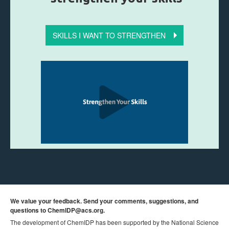
SKILLS I WANT TO STRENGTHEN
We value your feedback. Send your comments, suggestions, and
questions to
ChemIDP@acs.org
.
The development of ChemIDP has been supported by the National Science