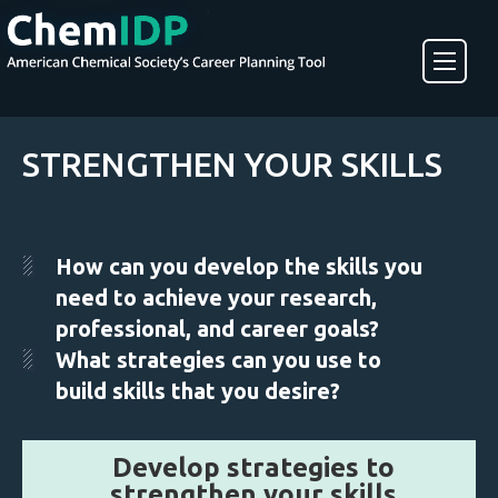
About ChemIDP
STRENGTHEN YOUR SKILLS
Create an Account
How can you develop the skills you
need to achieve your research,
professional, and career goals?
What strategies can you use to
build skills that you desire?
Develop strategies to
strengthen your skills