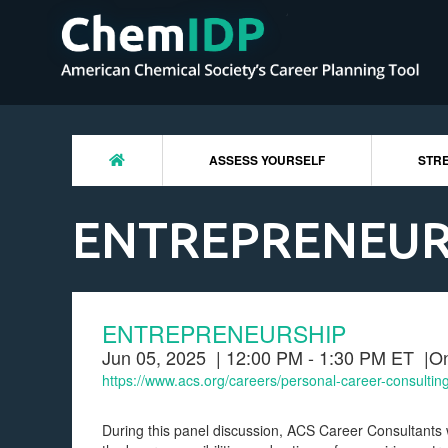
ASSESS YOURSELF
STRE
ENTREPRENEUR
ENTREPRENEURSHIP
Jun 05, 2025
| 12:00 PM - 1:30 PM ET
|
On
https://www.acs.org/careers/personal-career-consultin
During this panel discussion, ACS Career Consultants 