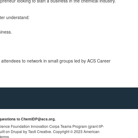
epreneur looking to start a business in the chemical industry.
tter understand:
siness.
or attendees to network in small groups led by ACS Career
uestions to
ChemIDP@acs.org
.
cience Foundation Innovation Corps Teams Program
(grant llP-
uilt on Drupal by Taoti Creative.
Copyright © 2023 American
 terms.