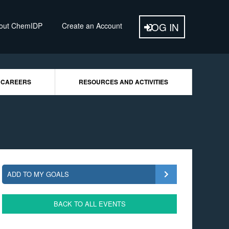
out ChemIDP
Create an Account
 CAREERS
RESOURCES AND ACTIVITIES
ADD TO MY GOALS
BACK TO ALL EVENTS