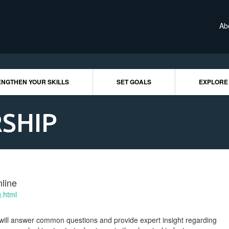
Ab
NGTHEN YOUR SKILLS
SET GOALS
EXPLORE
SHIP
line
g.html
will answer common questions and provide expert insight regarding