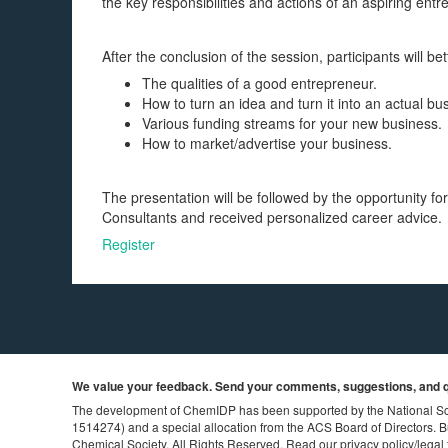
the key responsibilities and actions of an aspiring entr
After the conclusion of the session, participants will be
The qualities of a good entrepreneur.
How to turn an idea and turn it into an actual bu
Various funding streams for your new business.
How to market/advertise your business.
The presentation will be followed by the opportunity f
Consultants and received personalized career advice.
Register
We value your feedback. Send your comments, suggestions, and q
The development of ChemIDP has been supported by the National S
1514274) and a special allocation from the ACS Board of Directors.
B
Chemical Society. All Rights Reserved. Read our
privacy policy
/
legal